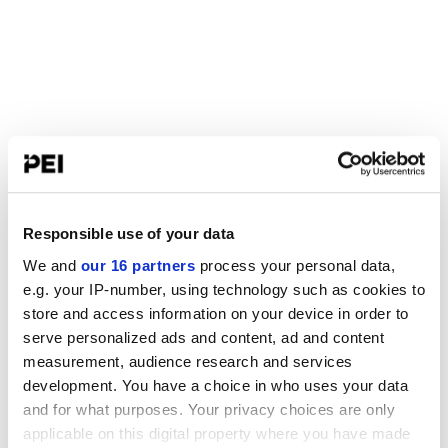
Responsible use of your data
We and
our 16 partners
process your personal data,
e.g. your IP-number, using technology such as cookies to
store and access information on your device in order to
serve personalized ads and content, ad and content
measurement, audience research and services
development. You have a choice in who uses your data
and for what purposes. Your privacy choices are only
applicable on this digital property where you have made