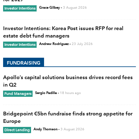
Grace Gilbey
-
3 August 2026
Investor Intentions
Investor Intentions: Korea Post issues RFP for real
estate debt fund managers
Andrew Rodriguez
-
23 July 2026
Investor Intentions
FUNDRAISING
Apollo’s capital solutions business drives record fees
in Q2
Sergio Padilla
-
18 hours ago
Fund Managers
Bridgepoint €5bn fundraise finds strong appetite for
Europe
Andy Thomson
-
3 August 2026
Direct Lending