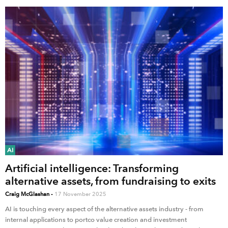
AI
Artificial intelligence: Transforming
alternative assets, from fundraising to exits
Craig McGlashan
-
17 November 2025
AI is touching every aspect of the alternative assets industry - from
internal applications to portco value creation and investment