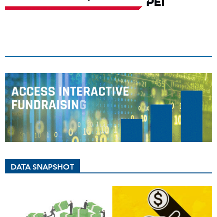
DATA SNAPSHOT