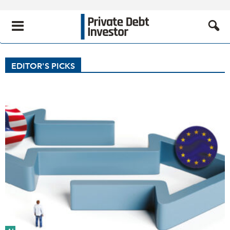
EDITOR'S PICKS