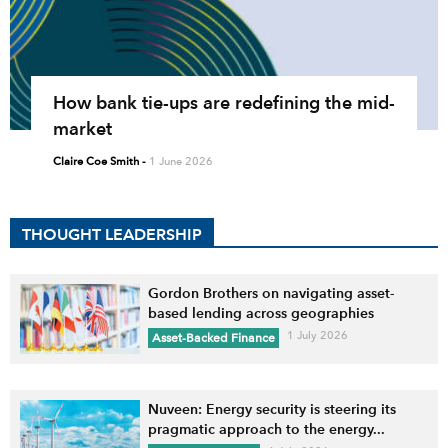
How bank tie-ups are redefining the mid-
market
Claire Coe Smith
-
1 June 2026
THOUGHT LEADERSHIP
Gordon Brothers on navigating asset-
based lending across geographies
1 July 2026
Asset-Backed Finance
Nuveen: Energy security is steering its
pragmatic approach to the energy...