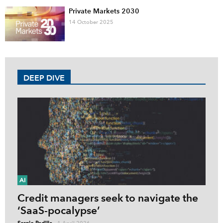
Private Markets 2030
14 October 2025
DEEP DIVE
AI
Credit managers seek to navigate the
‘SaaS-pocalypse’