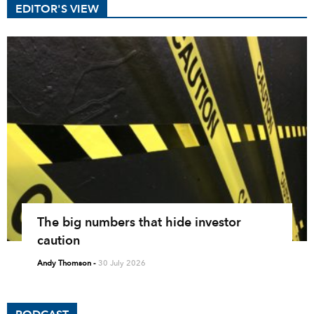
EDITOR'S VIEW
The big numbers that hide investor
caution
Andy Thomson
-
30 July 2026