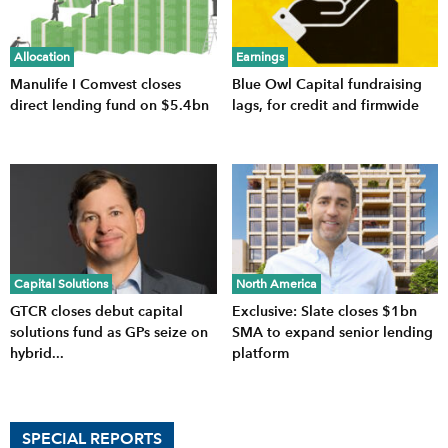
Allocation
Earnings
Manulife I Comvest closes
Blue Owl Capital fundraising
direct lending fund on $5.4bn
lags, for credit and firmwide
Capital Solutions
North America
GTCR closes debut capital
Exclusive: Slate closes $1bn
solutions fund as GPs seize on
SMA to expand senior lending
hybrid...
platform
SPECIAL REPORTS