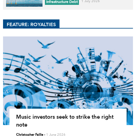
1 July 2026
Infrastructure Debt
FEATURE: ROYALTIES
Music investors seek to strike the right
note
Christopher Faille
-
1 June 2026