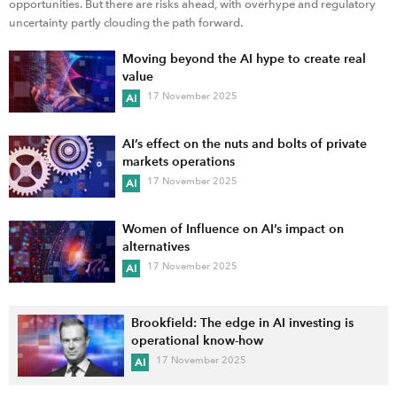
opportunities. But there are risks ahead, with overhype and regulatory
uncertainty partly clouding the path forward.
Moving beyond the AI hype to create real
value
17 November 2025
AI
AI’s effect on the nuts and bolts of private
markets operations
17 November 2025
AI
Women of Influence on AI’s impact on
alternatives
17 November 2025
AI
Brookfield: The edge in AI investing is
operational know-how
17 November 2025
AI