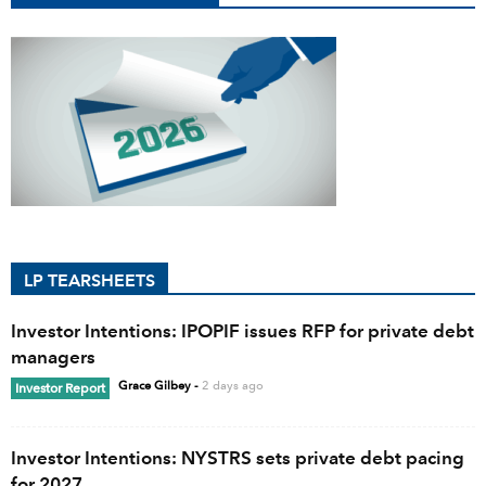
LP TEARSHEETS
Investor Intentions: IPOPIF issues RFP for private debt
managers
Grace Gilbey
-
2 days ago
Investor Report
Investor Intentions: NYSTRS sets private debt pacing
for 2027