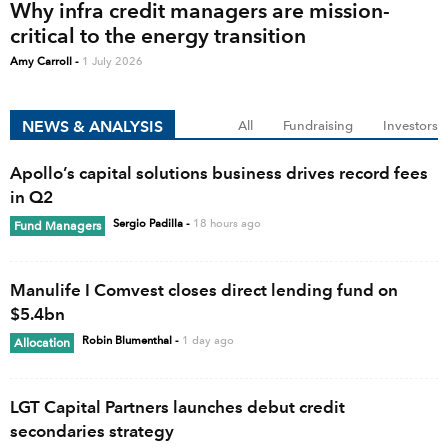
Why infra credit managers are mission-
critical to the energy transition
Amy Carroll
-
1 July 2026
NEWS & ANALYSIS
All
Fundraising
Investors
Apollo’s capital solutions business drives record fees
in Q2
Sergio Padilla
-
18 hours ago
Fund Managers
Manulife I Comvest closes direct lending fund on
$5.4bn
Robin Blumenthal
-
1 day ago
Allocation
LGT Capital Partners launches debut credit
secondaries strategy