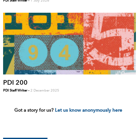
PDI Staff Writer
-
1 July 2026
PDI 200
PDI Staff Writer
-
2 December 2025
Got a story for us?
Let us know anonymously here