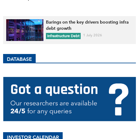
Barings on the key drivers boosting infra
debt growth
1 July 2026
Infrastructure Debt
DATABASE
INVESTOR CALENDAR