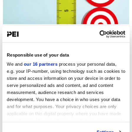
Mid-Market Lending
PDI Staff Writer
-
1 June 2026
Responsible use of your data
OPINION
We and
our 16 partners
process your personal data,
e.g. your IP-number, using technology such as cookies to
Insurers weigh opportunity and risk
store and access information on your device in order to
Sergio Padilla
Fund
serve personalized ads and content, ad and content
Management
23 July 2026
measurement, audience research and services
development. You have a choice in who uses your data
and for what purposes. Your privacy choices are only
The next stage in CRE loans post rate shock
applicable on this digital property where you have made
Christopher Faille
Fund
your choices. You can change or withdraw your consent
Management
16 July 2026
any time from the Cookie Declaration or by clicking on