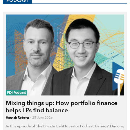
PODCAST
PDI Podcast
Mixing things up: How portfolio finance
helps LPs find balance
Hannah Roberts
-
25 June 2026
In this episode of The Private Debt Investor Podcast, Barings’ Dadong