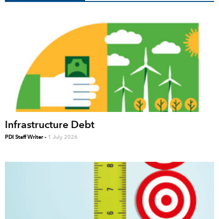
Infrastructure Debt
PDI Staff Writer
-
1 July 2026