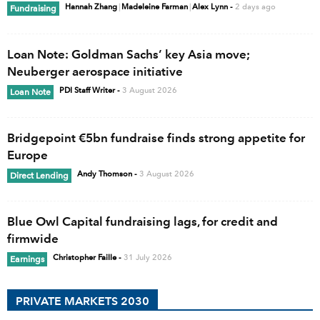
Hannah Zhang
|
Madeleine Farman
|
Alex Lynn
-
2 days ago
Fundraising
Loan Note: Goldman Sachs’ key Asia move;
Neuberger aerospace initiative
PDI Staff Writer
-
3 August 2026
Loan Note
Bridgepoint €5bn fundraise finds strong appetite for
Europe
Andy Thomson
-
3 August 2026
Direct Lending
Blue Owl Capital fundraising lags, for credit and
firmwide
Christopher Faille
-
31 July 2026
Earnings
PRIVATE MARKETS 2030