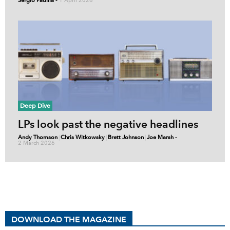
Sergio Padilla
-
1 April 2026
Deep Dive
LPs look past the negative headlines
Andy Thomson
|
Chris Witkowsky
|
Brett Johnson
|
Joe Marsh
-
2 March 2026
DOWNLOAD THE MAGAZINE