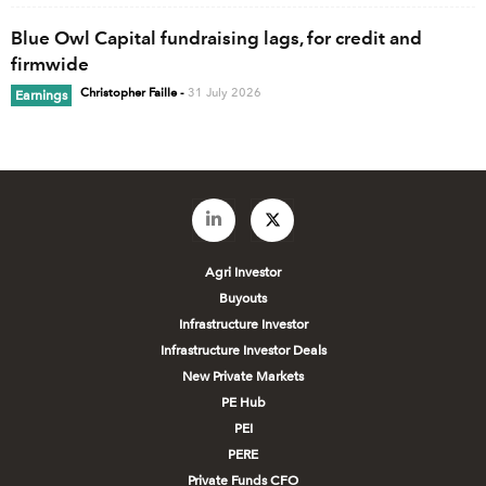
Blue Owl Capital fundraising lags, for credit and
firmwide
Christopher Faille
-
31 July 2026
Earnings
Agri Investor
Buyouts
Infrastructure Investor
Infrastructure Investor Deals
New Private Markets
PE Hub
PEI
PERE
Private Funds CFO