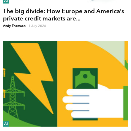
AI
The big divide: How Europe and America’s
private credit markets are...
Andy Thomson
-
1 July 2026
AI