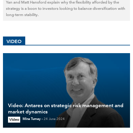
Yan and Matt Hansford explain why the flexibility afforded by the
strategy is a boon to investors looking to balance diversification with
long-term stability.
VIDEO
Video: Antares on strategic risk management and
market dynamics
Mina Tumay
-
24 June 2024
Video