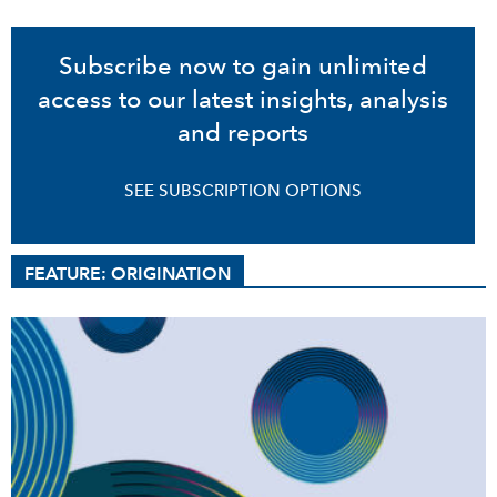
Subscribe now to gain unlimited
access to our latest insights, analysis
and reports
SEE SUBSCRIPTION OPTIONS
FEATURE: ORIGINATION