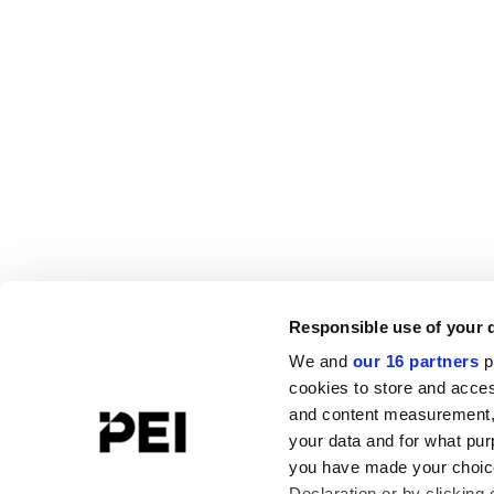
Responsible use of your 
We and
our 16 partners
p
cookies to store and acces
and content measurement,
your data and for what pur
you have made your choice
Declaration or by clicking 