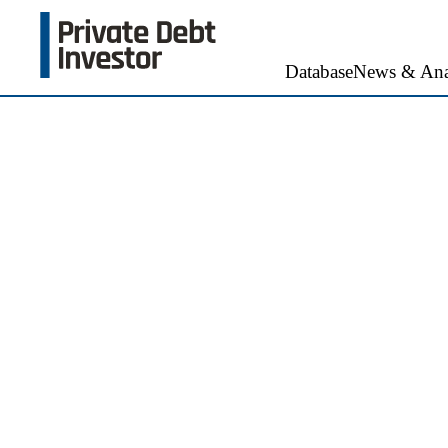
Database
News & Ana