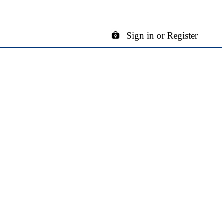
Sign in or Register