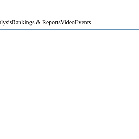
lysis
Rankings & Reports
Video
Events