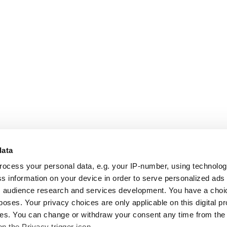
data
rocess your personal data, e.g. your IP-number, using technolo
s information on your device in order to serve personalized ads
 audience research and services development. You have a choi
poses. Your privacy choices are only applicable on this digital p
s. You can change or withdraw your consent any time from the
on the Privacy trigger icon.