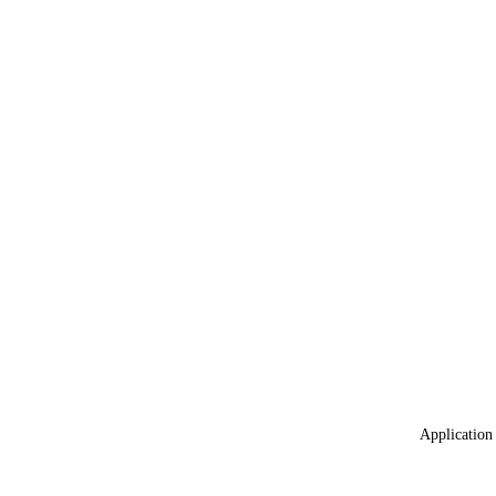
Application 