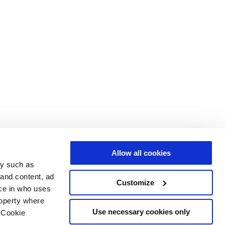
Allow all cookies
gy such as
 and content, ad
Customize
ce in who uses
roperty where
Use necessary cookies only
 Cookie