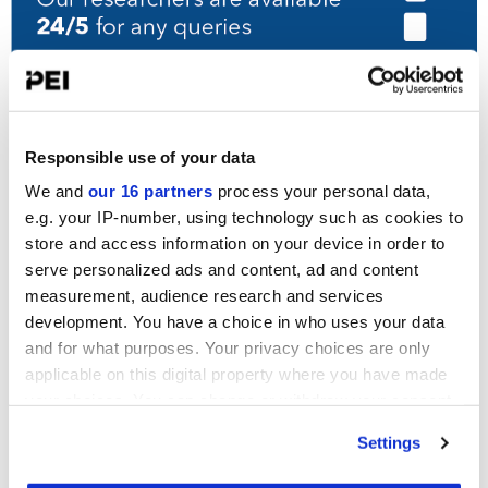
UPCOMING EVENTS
Responsible use of your data
PDI New York Forum
We and
our 16 partners
process your personal data,
15-16 September, 2026
e.g. your IP-number, using technology such as cookies to
New York
store and access information on your device in order to
serve personalized ads and content, ad and content
PDI DACH Forum
measurement, audience research and services
13-14 October, 2026
development. You have a choice in who uses your data
Munich
and for what purposes. Your privacy choices are only
applicable on this digital property where you have made
PDI Japan Korea Week
April, 2027
your choices. You can change or withdraw your consent
Seoul & Tokyo
any time from the Cookie Declaration or by clicking on
Settings
the Privacy trigger icon.
View all events >