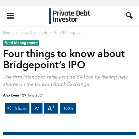
Home
News & Analysis
Fund Managers
Fund Management
Four things to know about
Bridgepoint’s IPO
The firm intends to raise around $415m by issuing new
shares on the London Stock Exchange.
Alex Lynn
-
29 June 2021
+
A
-
A
Share
100%