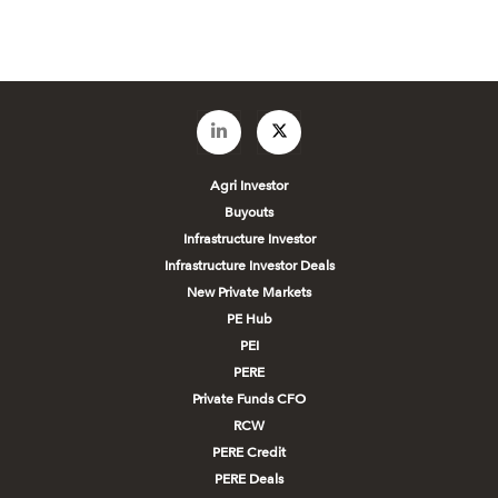
Agri Investor
Buyouts
Infrastructure Investor
Infrastructure Investor Deals
New Private Markets
PE Hub
PEI
PERE
Private Funds CFO
RCW
PERE Credit
PERE Deals