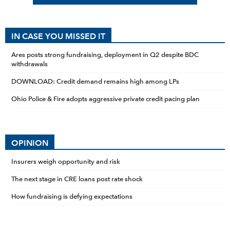
IN CASE YOU MISSED IT
Ares posts strong fundraising, deployment in Q2 despite BDC
withdrawals
DOWNLOAD: Credit demand remains high among LPs
Ohio Police & Fire adopts aggressive private credit pacing plan
OPINION
Insurers weigh opportunity and risk
The next stage in CRE loans post rate shock
How fundraising is defying expectations