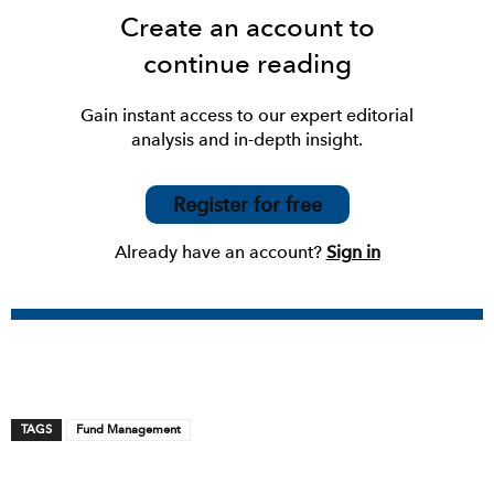
Create an account to
continue reading
Gain instant access to our expert editorial
analysis and in-depth insight.
Register for free
Already have an account?
Sign in
TAGS
Fund Management