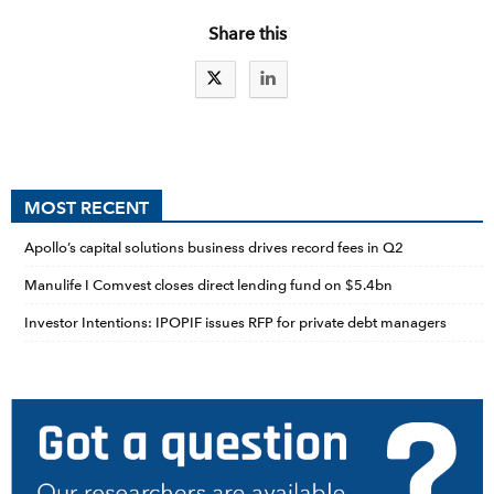
Share this
MOST RECENT
Apollo’s capital solutions business drives record fees in Q2
Manulife I Comvest closes direct lending fund on $5.4bn
Investor Intentions: IPOPIF issues RFP for private debt managers